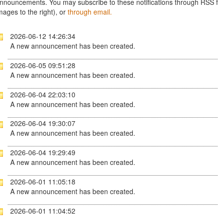
nnouncements. You may subscribe to these notifications through RSS fe
mages to the right), or
through email.
2026-06-12 14:26:34
A new announcement has been created.
2026-06-05 09:51:28
A new announcement has been created.
2026-06-04 22:03:10
A new announcement has been created.
2026-06-04 19:30:07
A new announcement has been created.
2026-06-04 19:29:49
A new announcement has been created.
2026-06-01 11:05:18
A new announcement has been created.
2026-06-01 11:04:52