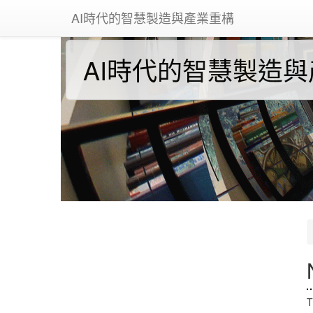
AI時代的智慧製造與產業重構
AI時代的智慧製造
T