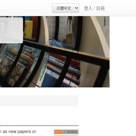
登入 / 註冊
h as new papers or