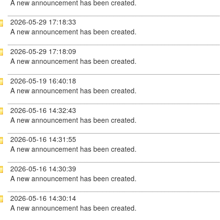
A new announcement has been created.
2026-05-29 17:18:33
A new announcement has been created.
2026-05-29 17:18:09
A new announcement has been created.
2026-05-19 16:40:18
A new announcement has been created.
2026-05-16 14:32:43
A new announcement has been created.
2026-05-16 14:31:55
A new announcement has been created.
2026-05-16 14:30:39
A new announcement has been created.
2026-05-16 14:30:14
A new announcement has been created.