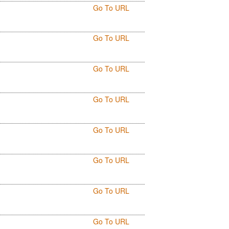
Go To URL
Go To URL
Go To URL
Go To URL
Go To URL
Go To URL
Go To URL
Go To URL