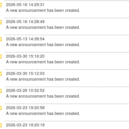
2026-05-16 14:29:31
A new announcement has been created.
2026-05-16 14:28:49
A new announcement has been created.
2026-05-13 14:38:54
A new announcement has been created.
2026-03-30 15:16:20
A new announcement has been created.
2026-03-30 15:12:03
A new announcement has been created.
2026-03-26 10:32:52
A new announcement has been created.
2026-03-23 19:20:58
A new announcement has been created.
2026-03-23 19:20:19