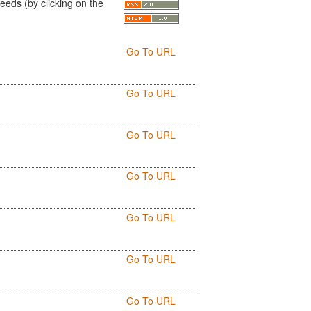
eds (by clicking on the
Go To URL
Go To URL
Go To URL
Go To URL
Go To URL
Go To URL
Go To URL