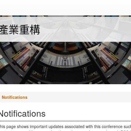
與產業重構
Notifications
Notifications
his page shows important updates associated with this conference suc