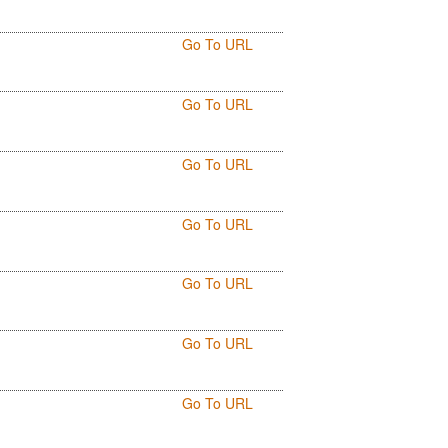
Go To URL
Go To URL
Go To URL
Go To URL
Go To URL
Go To URL
Go To URL