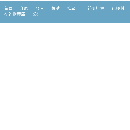
首頁
介紹
登入
帳號
搜尋
目前研討會
已經封
存的檔案庫
公告