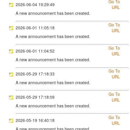
Go To
2026-06-04 19:29:49
URL
A new announcement has been created.
Go To
2026-06-01 11:05:18
URL
A new announcement has been created.
Go To
2026-06-01 11:04:52
URL
A new announcement has been created.
Go To
2026-05-29 17:18:33
URL
A new announcement has been created.
Go To
2026-05-29 17:18:09
URL
A new announcement has been created.
Go To
2026-05-19 16:40:18
URL
A new announcement has been created.