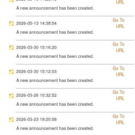
URL
A new announcement has been created.
Go To
2026-05-13 14:38:54
URL
A new announcement has been created.
Go To
2026-03-30 15:16:20
URL
A new announcement has been created.
Go To
2026-03-30 15:12:03
URL
A new announcement has been created.
Go To
2026-03-26 10:32:52
URL
A new announcement has been created.
Go To
2026-03-23 19:20:58
URL
A new announcement has been created.