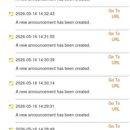
Go To
2026-05-16 14:32:43
URL
A new announcement has been created.
Go To
2026-05-16 14:31:55
URL
A new announcement has been created.
Go To
2026-05-16 14:30:39
URL
A new announcement has been created.
Go To
2026-05-16 14:30:14
URL
A new announcement has been created.
Go To
2026-05-16 14:29:31
URL
A new announcement has been created.
Go To
2026-05-16 14:28:49