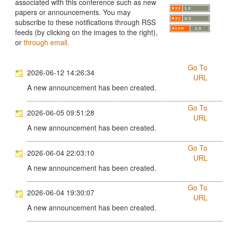
associated with this conference such as new
papers or announcements. You may
subscribe to these notifications through RSS
feeds (by clicking on the images to the right),
or
through email.
Go To
2026-06-12 14:26:34
URL
A new announcement has been created.
Go To
2026-06-05 09:51:28
URL
A new announcement has been created.
Go To
2026-06-04 22:03:10
URL
A new announcement has been created.
Go To
2026-06-04 19:30:07
URL
A new announcement has been created.