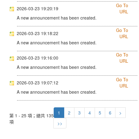
Go To
2026-03-23 19:20:19
URL
A new announcement has been created.
Go To
2026-03-23 19:18:22
URL
A new announcement has been created.
Go To
2026-03-23 19:16:00
URL
A new announcement has been created.
Go To
2026-03-23 19:07:12
URL
A new announcement has been created.
1
2
3
4
5
6
>
第 1 - 25 項；總共 135
項
>>