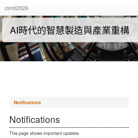
cimti2026
AI時代的智慧製造與產業重構
Notifications
Notifications
This page shows important updates