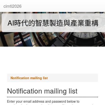
cimti2026
AI時代的智慧製造與產業重構
Notification mailing list
Notification mailing list
Enter your email address and password below to