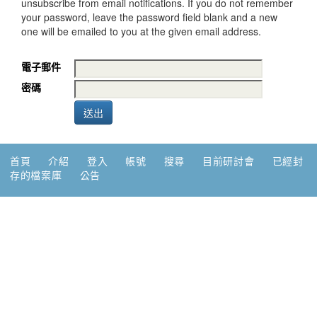
unsubscribe from email notifications. If you do not remember
your password, leave the password field blank and a new
one will be emailed to you at the given email address.
電子郵件
密碼
首頁
介紹
登入
帳號
搜尋
目前研討會
已經封
存的檔案庫
公告